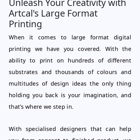
Unleash Your Creativity with
Artcal's Large Format
Printing
When it comes to large format digital
printing we have you covered. With the
ability to print on hundreds of different
substrates and thousands of colours and
multitudes of design ideas the only thing
holding you back is your imagination, and
that’s where we step in.
With specialised designers that can help