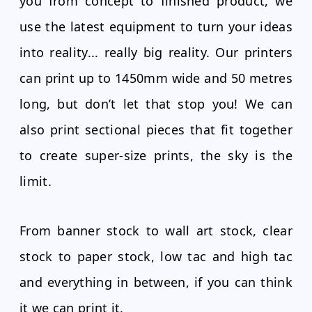
you from concept to finished product, we
use the latest equipment to turn your ideas
into reality... really big reality. Our printers
can print up to 1450mm wide and 50 metres
long, but don’t let that stop you! We can
also print sectional pieces that fit together
to create super-size prints, the sky is the
limit.
From banner stock to wall art stock, clear
stock to paper stock, low tac and high tac
and everything in between, if you can think
it we can print it.