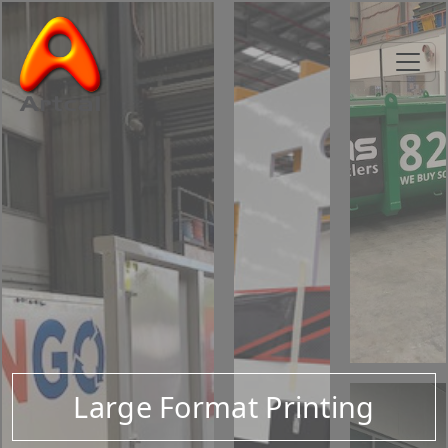
Large Format Printing