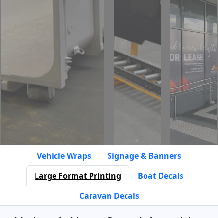
Vehicle Wraps
Signage & Banners
Large Format Printing
Boat Decals
Caravan Decals